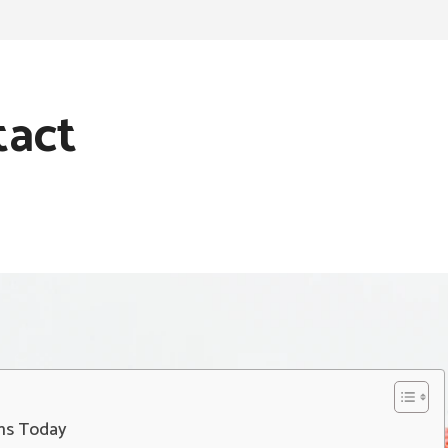
tact
ans Today