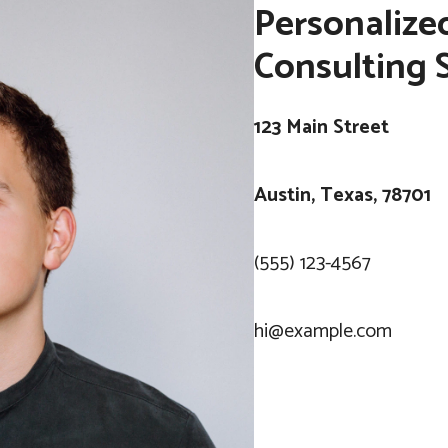
Personalize
Consulting 
123 Main Street
Austin, Texas, 78701
(555) 123-4567
hi@example.com