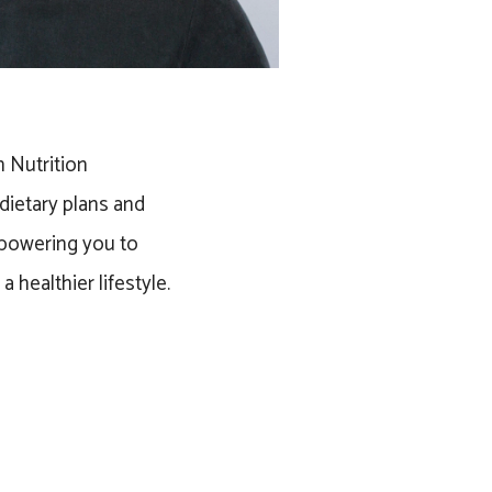
h Nutrition
dietary plans and
powering you to
 healthier lifestyle.