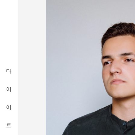
다
이
어
트