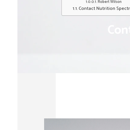
Robert Wilson
Contact Nutrition Spect
Cont