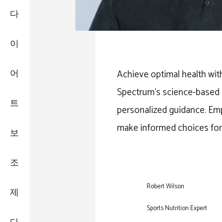
다
이
어
Achieve optimal health wit
Spectrum’s science-based 
트
personalized guidance. Em
make informed choices for a
보
조
Robert Wilson
제
Sports Nutrition Expert