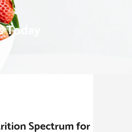
ns Today
rition Spectrum for