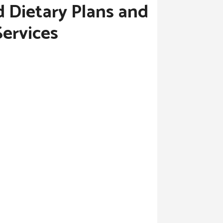
d Dietary Plans and
Services