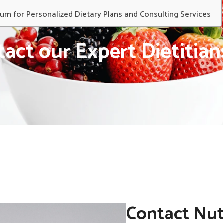
rum for Personalized Dietary Plans and Consulting Services
act our Expert Dietitia
Contact Nut