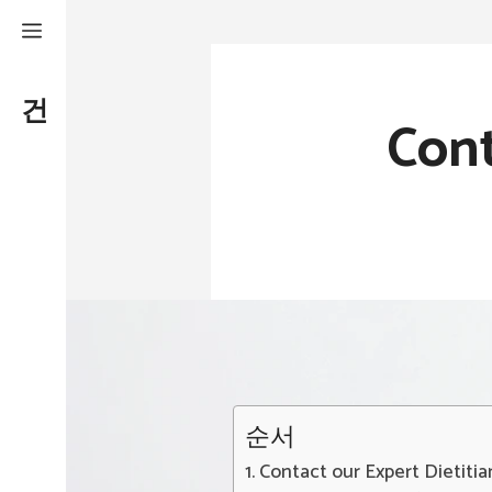
Skip
to
건강하게
,
날씬하게
content
Con
순서
Contact our Expert Dietiti